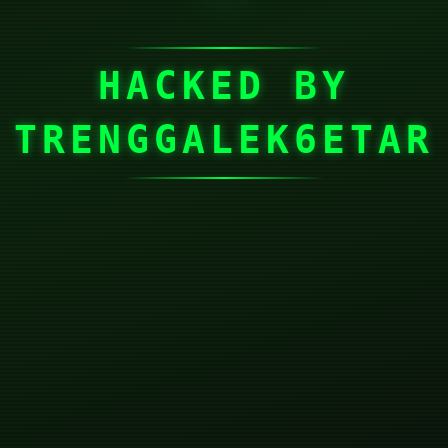
HACKED BY
TRENGGALEK6ETAR